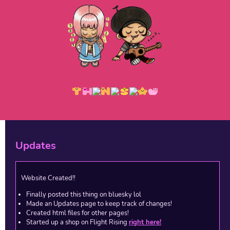
Updates
Website Created!!
Finally posted this thing on bluesky lol
Made an Updates page to keep track of changes!
Created html files for other pages!
Started up a shop on Flight Rising
right here!