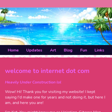
Home
Updates
Art
Blog
Fun
Links
welcome to internet dot com
Heavily Under Construction lol
Wow! Hi! Thank you for visiting my website! I kept
saying I'd make one for years and not doing it, but here I
am, and here you are!