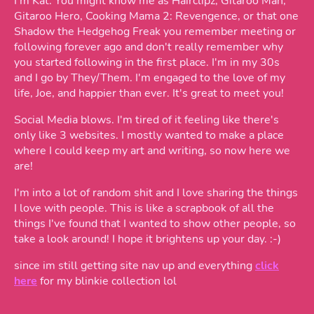
I'm Kat. You might know me as Hairclipz, Gitaroo Man,
Gitaroo Hero, Cooking Mama 2: Revengence, or that one
Shadow the Hedgehog Freak you remember meeting or
following forever ago and don't really remember why
you started following in the first place. I'm in my 30s
and I go by They/Them. I'm engaged to the love of my
life, Joe, and happier than ever. It's great to meet you!
Social Media blows. I'm tired of it feeling like there's
only like 3 websites. I mostly wanted to make a place
where I could keep my art and writing, so now here we
are!
I'm into a lot of random shit and I love sharing the things
I love with people. This is like a scrapbook of all the
things I've found that I wanted to show other people, so
take a look around! I hope it brightens up your day. :-)
since im still getting site nav up and everything
click
here
for my blinkie collection lol